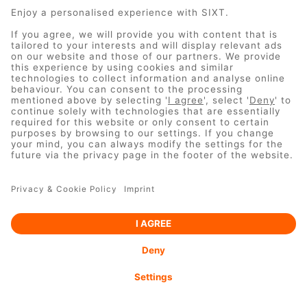
UNFORTUNATELY THIS URL
IS NO LONGER VALID
Copyright © 2024 Sixt GmbH & Co. Autovermietung KG
IMPRINT
DO NOT SELL MY PERSONAL INFORMATION
PRIVACY POLICY
TERMS & CONDITIONS
COOKIE
SETTINGS